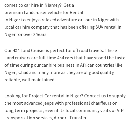
comes to car hire in Niamey? Get a
premium Landcruiser vehicle for Rental
in Niger to enjoy a relaxed adventure or tour in Niger with
local car hire company that has been offering SUV rental in
Niger for over 2 Years.
Our 4X4 Land Cruiser is perfect for off road travels. These
Land cruisers are full time 4×4 cars that have stood the taste
of time during our car hire business in African countries like
Niger , Chad and many more as they are of good quality,
reliable, well maintained.
Looking for Project Car rental in Niger? Contact us to supply
the most advanced jeeps with professional chauffeurs on
long term projects , even if its local community visits or VIP
transportation services, Airport Transfer.