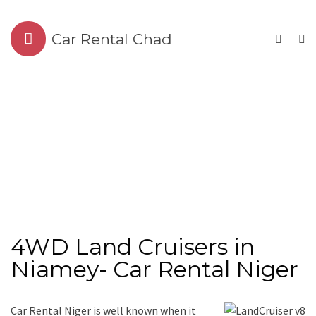
Car Rental Chad
4WD Land Cruisers in
Niamey- Car Rental Niger
Car Rental Niger is well known when it