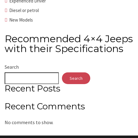
Experienced Driver
Diesel or petrol
New Models
Recommended 4×4 Jeeps
with their Specifications
Search
Search
Recent Posts
Recent Comments
No comments to show.