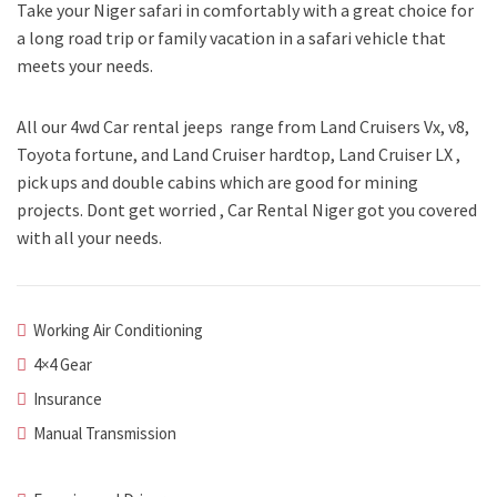
Take your Niger safari in comfortably with a great choice for
a long road trip or family vacation in a safari vehicle that
meets your needs.
All our 4wd Car rental jeeps range from Land Cruisers Vx, v8,
Toyota fortune, and Land Cruiser hardtop, Land Cruiser LX ,
pick ups and double cabins which are good for mining
projects. Dont get worried , Car Rental Niger got you covered
with all your needs.
Working Air Conditioning
4×4 Gear
Insurance
Manual Transmission