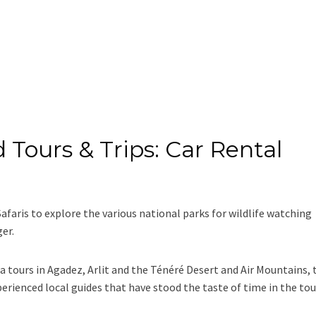
 Tours & Trips: Car Rental
Safaris to explore the various national parks for wildlife watching
ger.
ra tours in Agadez, Arlit and the Ténéré Desert and Air Mountains, 
perienced local guides that have stood the taste of time in the to