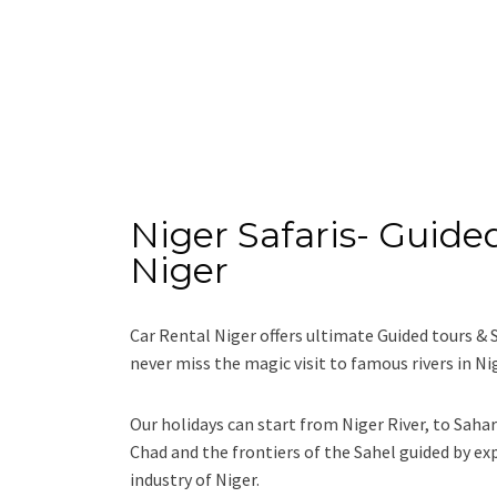
Niger Safaris- Guided
Niger
Car Rental Niger offers ultimate Guided tours & 
never miss the magic visit to famous rivers in Ni
Our holidays can start from Niger River, to Saha
Chad and the frontiers of the Sahel guided by ex
industry of Niger.