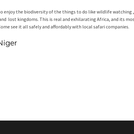
 enjoy the biodiversity of the things to do like wildlife watching ,
 and lost kingdoms. This is real and exhilarating Africa, and its mo
me see it all safely and affordably with local safari companies.
Niger