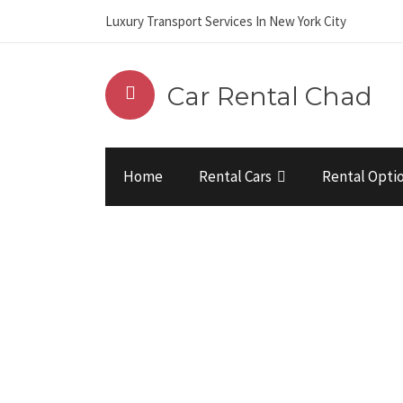
Luxury Transport Services In New York City
Car Rental Chad
Home
Rental Cars
Rental Opti