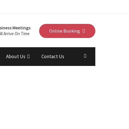
siness Meetings
Online Booking
ll Arrive On Time
About Us
Contact Us