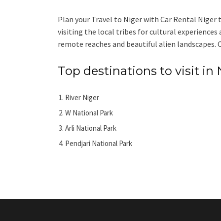
Plan your Travel to Niger with Car Rental Niger to
visiting the local tribes for cultural experiences
remote reaches and beautiful alien landscapes. Co
Top destinations to visit in 
River Niger
W National Park
Arli National Park
Pendjari National Park