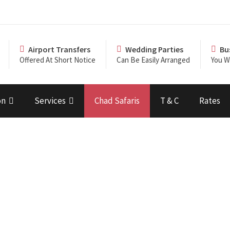
Airport Transfers
Wedding Parties
Bu
Offered At Short Notice
Can Be Easily Arranged
You Wi
on
Services
Chad Safaris
T & C
Rates