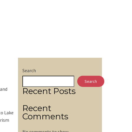
Search
Search
 and
Recent Posts
Recent
to Lake
Comments
urism
No comments to show.