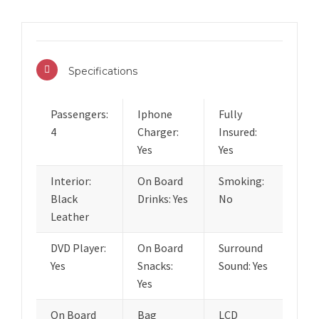
Specifications
Passengers:
Iphone
Fully
4
Charger:
Insured:
Yes
Yes
Interior:
On Board
Smoking:
Black
Drinks: Yes
No
Leather
DVD Player:
On Board
Surround
Yes
Snacks:
Sound: Yes
Yes
On Board
Bag
LCD