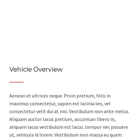
Vehicle Overview
Aenean et ultrices neque. Proin pretium, felis in
maximus consectetur, sapien est lacinia leo, vel
consectetur velit dui at nisi. Vestibulum non ante metus.
Aliquam auctor lacus pretium, accumsan libero in,
aliquam lacus vestibulum est lacus. tempor nec posuere
ut, vehicula id lorem. Vestibulum non massa eu quam.