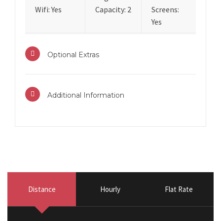
Wifi: Yes
Capacity: 2
Screens:
Yes
Optional Extras
Additional Information
Distance
Hourly
Flat Rate