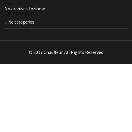
Archives
No archives to show.
Categories
No categories
© 2017 Chauffeur. All Rights Reserved