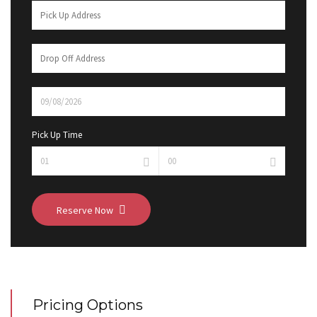
Pick Up Time
Reserve Now
Pricing Options