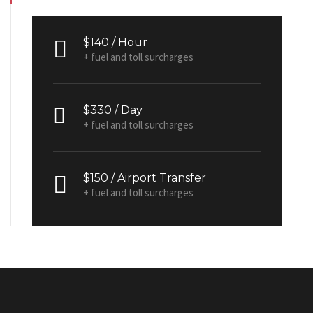
$140 / Hour
+ fuel and toll surcharges
$330 / Day
+ fuel and toll surcharges
$150 / Airport Transfer
+ fuel and toll surcharges