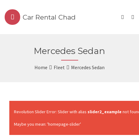
Car Rental Chad
Mercedes Sedan
Home
Fleet
Mercedes Sedan
Revolution Slider Error: Slider with alias
slider2_example
not foun
Maybe you mean: 'homepage-slider'