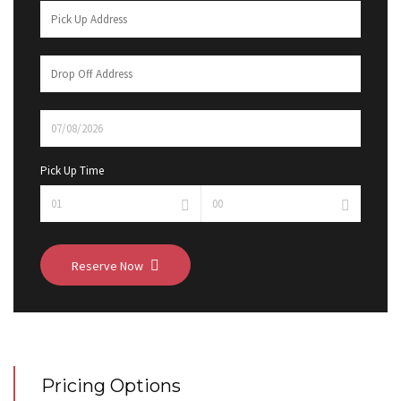
Pick Up Time
Reserve Now
Pricing Options