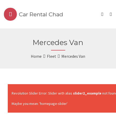
Car Rental Chad
Mercedes Van
Home
Fleet
Mercedes Van
Revolution Slider Error: Slider with alias
slider2_example
not foun
Maybe you mean: 'homepage-slider'