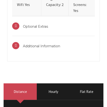
Wifi: Yes
Capacity: 2
Screens:
Yes
Optional Extras
Additional Information
Distance
Hourly
Flat Rate