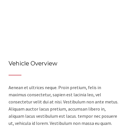
Vehicle Overview
Aenean et ultrices neque. Proin pretium, felis in
maximus consectetur, sapien est lacinia leo, vel
consectetur velit dui at nisi. Vestibulum non ante metus.
Aliquam auctor lacus pretium, accumsan libero in,
aliquam lacus vestibulum est lacus. tempor nec posuere
ut, vehicula id lorem. Vestibulum non massa eu quam.