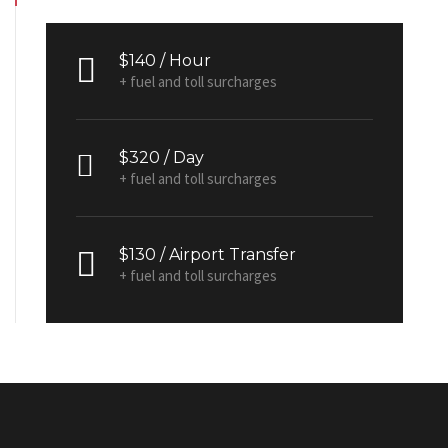
$140 / Hour
+ fuel and toll surcharges
$320 / Day
+ fuel and toll surcharges
$130 / Airport Transfer
+ fuel and toll surcharges