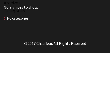
Archives
No archives to show.
Categories
No categories
© 2017 Chauffeur. All Rights Reserved