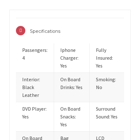
Specifications
Passengers:
Iphone
Fully
4
Charger:
Insured:
Yes
Yes
Interior:
On Board
Smoking:
Black
Drinks: Yes
No
Leather
DVD Player:
On Board
Surround
Yes
Snacks:
Sound: Yes
Yes
On Board
Bag
LCD